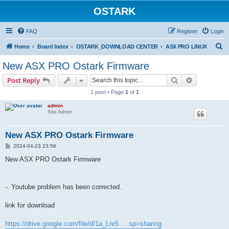
OSTARK
FAQ
Register
Login
S
Home
Board Index
OSTARK_DOWNLOAD CENTER
ASX PRO LINUX
e
New ASX PRO Ostark Firmware
a
Search
Advanced s
Post Reply
r
1 post • Page
1
of
1
c
admin
h
Site Admin
New ASX PRO Ostark Firmware
P
2024-04-23 23:56
o
s
New ASX PRO Ostark Firmware
t
-. Youtube problem has been corrected.
link for download
https://drive.google.com/file/d/1a_Lnr5 ... sp=sharing