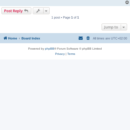
Post Reply
1 post • Page
1
of
1
Jump to
Home
Board Index
All times are
UTC+02:00
Powered by
phpBB
® Forum Software © phpBB Limited
Privacy
|
Terms