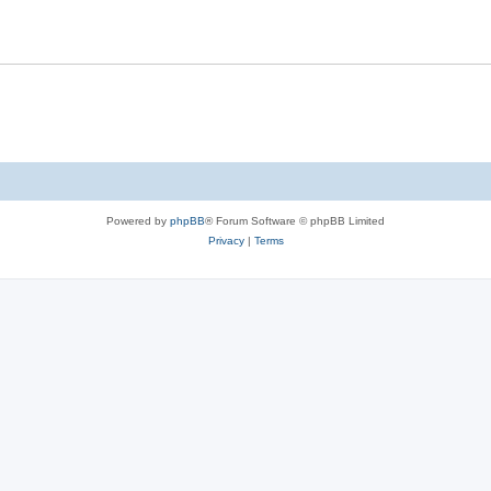
Powered by
phpBB
® Forum Software © phpBB Limited
Privacy
|
Terms