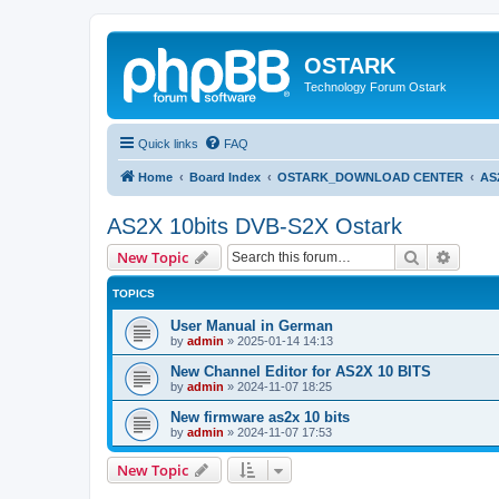
OSTARK
Technology Forum Ostark
Quick links
FAQ
Home
Board Index
OSTARK_DOWNLOAD CENTER
AS
AS2X 10bits DVB-S2X Ostark
Search
Advanc
New Topic
TOPICS
User Manual in German
by
admin
»
2025-01-14 14:13
New Channel Editor for AS2X 10 BITS
by
admin
»
2024-11-07 18:25
New firmware as2x 10 bits
by
admin
»
2024-11-07 17:53
New Topic