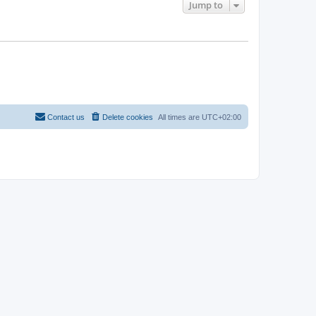
Jump to
Contact us
Delete cookies
All times are
UTC+02:00