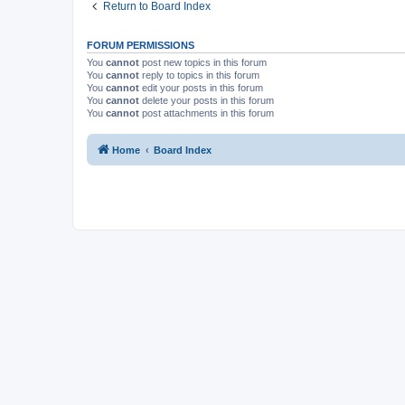
Return to Board Index
FORUM PERMISSIONS
You
cannot
post new topics in this forum
You
cannot
reply to topics in this forum
You
cannot
edit your posts in this forum
You
cannot
delete your posts in this forum
You
cannot
post attachments in this forum
Home
Board Index