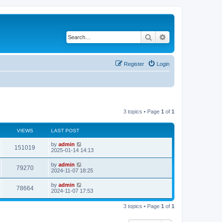
Search
Advanced search
Register
Login
3 topics • Page
1
of
1
VIEWS
LAST POST
by
admin
151019
2025-01-14 14:13
by
admin
79270
2024-11-07 18:25
by
admin
78664
2024-11-07 17:53
3 topics • Page
1
of
1