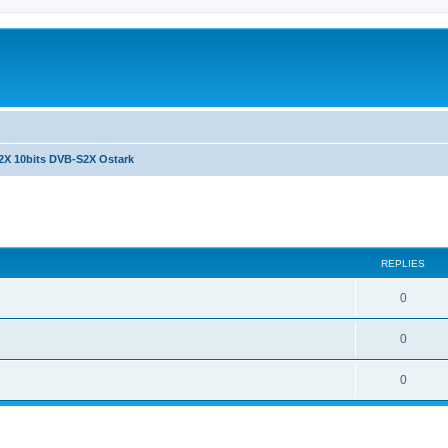
2X 10bits DVB-S2X Ostark
ed search
REPLIES
0
0
0