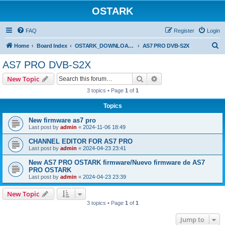
OSTARK
FAQ
Register
Login
S
Home
Board Index
OSTARK_DOWNLOAD CENTER
AS7 PRO DVB-S2X
e
AS7 PRO DVB-S2X
a
Search
Advanced search
New Topic
r
3 topics • Page
1
of
1
c
Topics
h
New firmware as7 pro
Last post by
admin
«
2024-11-06 18:49
CHANNEL EDITOR FOR AS7 PRO
Last post by
admin
«
2024-04-23 23:41
New AS7 PRO OSTARK firmware/Nuevo firmware de AS7
PRO OSTARK
Last post by
admin
«
2024-04-23 23:39
New Topic
3 topics • Page
1
of
1
Jump to