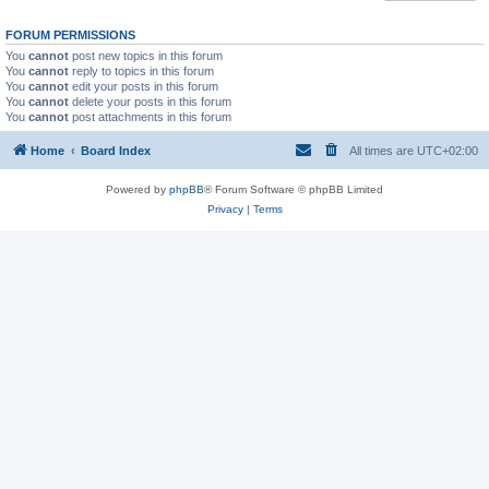
FORUM PERMISSIONS
You
cannot
post new topics in this forum
You
cannot
reply to topics in this forum
You
cannot
edit your posts in this forum
You
cannot
delete your posts in this forum
You
cannot
post attachments in this forum
Home
Board Index
All times are
UTC+02:00
Powered by
phpBB
® Forum Software © phpBB Limited
Privacy
|
Terms