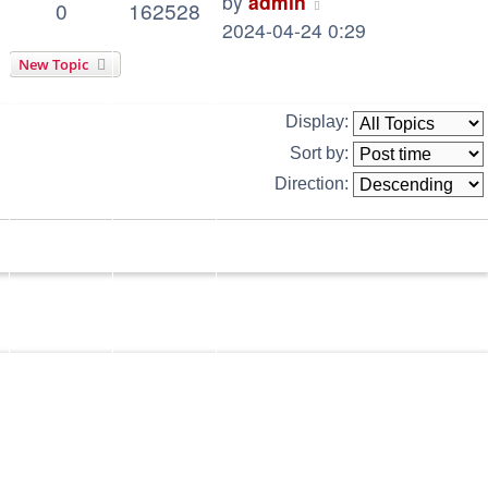
by
admin
0
162528
2024-04-24 0:29
New Topic
Display:
Sort by:
Direction: