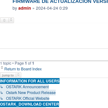
FIRMWARE DE ACTUALIZACIÓN VERSI
by
admin
»
2024-04-24 0:29
1 topic • Page
1
of
1
Return to Board Index
Jump to
INFORMATION FOR ALL USERS
↳ OSTARK Announcement
↳ Ostark New Product Release
↳ OSTARK Official Website
OSTARK_DOWNLOAD CENTER