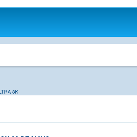
LTRA 8K