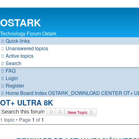
OSTARK
Technology Forum Ostark
Quick links
Unanswered topics
Active topics
Search
FAQ
Login
Register
Home
Board Index
OSTARK_DOWNLOAD CENTER
OT+ U
OT+ ULTRA 8K
Search
Advanced search
New Topic
1 topic • Page
1
of
1
TOPICS