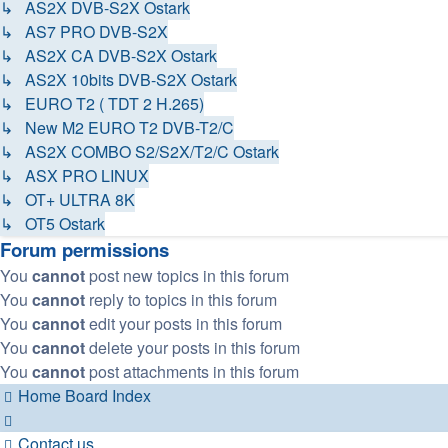
↳ AS2X DVB-S2X Ostark
↳ AS7 PRO DVB-S2X
↳ AS2X CA DVB-S2X Ostark
↳ AS2X 10bits DVB-S2X Ostark
↳ EURO T2 ( TDT 2 H.265)
↳ New M2 EURO T2 DVB-T2/C
↳ AS2X COMBO S2/S2X/T2/C Ostark
↳ ASX PRO LINUX
↳ OT+ ULTRA 8K
↳ OT5 Ostark
Forum permissions
You
cannot
post new topics in this forum
You
cannot
reply to topics in this forum
You
cannot
edit your posts in this forum
You
cannot
delete your posts in this forum
You
cannot
post attachments in this forum
Home
Board Index
Contact us