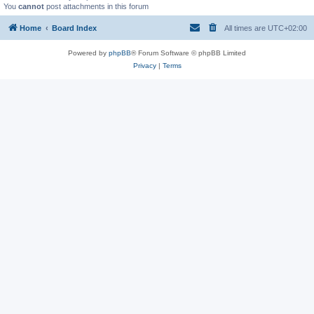
You
cannot
post attachments in this forum
Home
Board Index
All times are
UTC+02:00
Powered by
phpBB
® Forum Software © phpBB Limited
Privacy
|
Terms