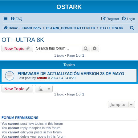
OSTARK
FAQ
Register
Login
S
Home
Board Index
OSTARK_DOWNLOAD CENTER
OT+ ULTRA 8K
e
OT+ ULTRA 8K
a
Search
Advanced search
New Topic
r
1 topic • Page
1
of
1
c
Topics
h
FIRMWARE DE ACTUALIZACIÓN VERSION 28 DE MAYO
Last post by
admin
«
2024-04-24 0:29
New Topic
1 topic • Page
1
of
1
Jump to
FORUM PERMISSIONS
You
cannot
post new topics in this forum
You
cannot
reply to topics in this forum
You
cannot
edit your posts in this forum
You
cannot
delete your posts in this forum