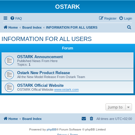
OSTARK
FAQ
Register
Login
S
Home
Board Index
INFORMATION FOR ALL USERS
e
INFORMATION FOR ALL USERS
a
Forum
r
c
OSTARK Announcement
Published News From Here
h
Topics:
1
Ostark New Product Release
All the New Model Release From Ostark Team
OSTARK Official Website
OSTARK Offical Website
www.ostark.com
Jump to
Home
Board Index
All times are
UTC+02:00
Powered by
phpBB
® Forum Software © phpBB Limited
Privacy
|
Terms