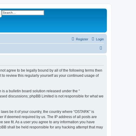
ch
Advanced search
Register
Login
S
e
a
r
not agree to be legally bound by all of the following terms then
to review this regularly yourself as your continued usage of
c
h
s a bulletin board solution released under the “
 based discussions; phpBB Limited is not responsible for what we
y laws be it of your country, the country where “OSTARK” is
r if deemed required by us. The IP address of all posts are
we see fit. As a user you agree to any information you have
phpBB shall be held responsible for any hacking attempt that may