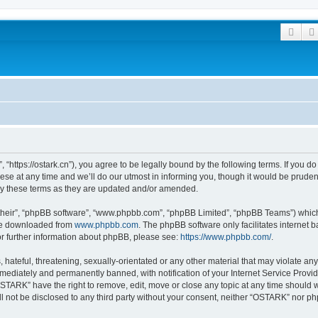
Sear
“https://ostark.cn”), you agree to be legally bound by the following terms. If you do 
at any time and we’ll do our utmost in informing you, though it would be prudent 
y these terms as they are updated and/or amended.
their”, “phpBB software”, “www.phpbb.com”, “phpBB Limited”, “phpBB Teams”) which i
 be downloaded from
www.phpbb.com
. The phpBB software only facilitates internet
or further information about phpBB, please see:
https://www.phpbb.com/
.
hateful, threatening, sexually-orientated or any other material that may violate an
ediately and permanently banned, with notification of your Internet Service Provide
OSTARK” have the right to remove, edit, move or close any topic at any time should 
ill not be disclosed to any third party without your consent, neither “OSTARK” nor 