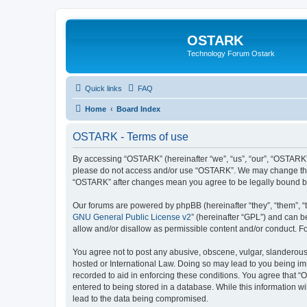
OSTARK
Technology Forum Ostark
Quick links
FAQ
Home
Board Index
OSTARK - Terms of use
By accessing “OSTARK” (hereinafter “we”, “us”, “our”, “OSTARK”, 
please do not access and/or use “OSTARK”. We may change these 
“OSTARK” after changes mean you agree to be legally bound b
Our forums are powered by phpBB (hereinafter “they”, “them”, “
GNU General Public License v2
” (hereinafter “GPL”) and can
allow and/or disallow as permissible content and/or conduct. F
You agree not to post any abusive, obscene, vulgar, slanderous, 
hosted or International Law. Doing so may lead to you being imm
recorded to aid in enforcing these conditions. You agree that “
entered to being stored in a database. While this information w
lead to the data being compromised.