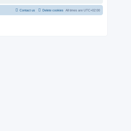
Contact us
Delete cookies
All times are
UTC+02:00