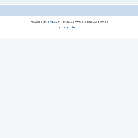
Powered by
phpBB
® Forum Software © phpBB Limited
Privacy
|
Terms