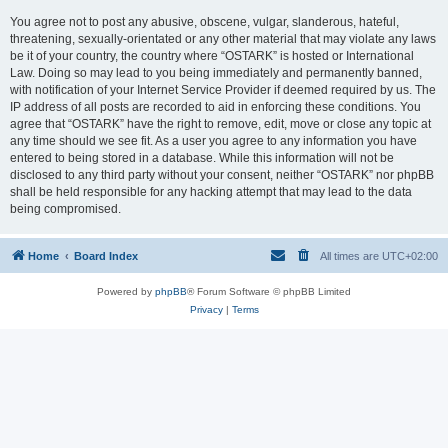
You agree not to post any abusive, obscene, vulgar, slanderous, hateful,
threatening, sexually-orientated or any other material that may violate any laws
be it of your country, the country where “OSTARK” is hosted or International
Law. Doing so may lead to you being immediately and permanently banned,
with notification of your Internet Service Provider if deemed required by us. The
IP address of all posts are recorded to aid in enforcing these conditions. You
agree that “OSTARK” have the right to remove, edit, move or close any topic at
any time should we see fit. As a user you agree to any information you have
entered to being stored in a database. While this information will not be
disclosed to any third party without your consent, neither “OSTARK” nor phpBB
shall be held responsible for any hacking attempt that may lead to the data
being compromised.
Home
Board Index
All times are
UTC+02:00
Powered by
phpBB
® Forum Software © phpBB Limited
Privacy
|
Terms