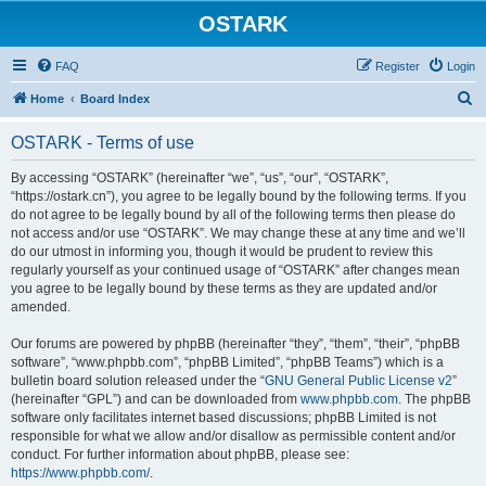
OSTARK
FAQ
Register
Login
S
Home
Board Index
e
OSTARK - Terms of use
a
r
By accessing “OSTARK” (hereinafter “we”, “us”, “our”, “OSTARK”,
“https://ostark.cn”), you agree to be legally bound by the following terms. If you
c
do not agree to be legally bound by all of the following terms then please do
h
not access and/or use “OSTARK”. We may change these at any time and we’ll
do our utmost in informing you, though it would be prudent to review this
regularly yourself as your continued usage of “OSTARK” after changes mean
you agree to be legally bound by these terms as they are updated and/or
amended.
Our forums are powered by phpBB (hereinafter “they”, “them”, “their”, “phpBB
software”, “www.phpbb.com”, “phpBB Limited”, “phpBB Teams”) which is a
bulletin board solution released under the “
GNU General Public License v2
”
(hereinafter “GPL”) and can be downloaded from
www.phpbb.com
. The phpBB
software only facilitates internet based discussions; phpBB Limited is not
responsible for what we allow and/or disallow as permissible content and/or
conduct. For further information about phpBB, please see:
https://www.phpbb.com/
.