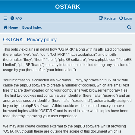
OSTARK
FAQ
Register
Login
S
Home
Board Index
e
OSTARK - Privacy policy
a
r
This policy explains in detail how “OSTARK” along with its affiliated companies
(hereinafter “we”, “us”, “our”, “OSTARK”, “https://ostark.cn”) and phpBB
c
(hereinafter “they”, “them”, “their”, “phpBB software”, “www.phpbb.com”, “phpBB
h
Limited”, “phpBB Teams”) use any information collected during any session of
usage by you (hereinafter “your information”).
Your information is collected via two ways. Firstly, by browsing “OSTARK” will
cause the phpBB software to create a number of cookies, which are small text
files that are downloaded on to your computer’s web browser temporary files.
The first two cookies just contain a user identifier (hereinafter “user-id”) and an
anonymous session identifier (hereinafter “session-id”), automatically assigned
to you by the phpBB software. A third cookie will be created once you have
browsed topics within “OSTARK” and is used to store which topics have been
read, thereby improving your user experience.
We may also create cookies external to the phpBB software whilst browsing
“OSTARK”, though these are outside the scope of this document which is