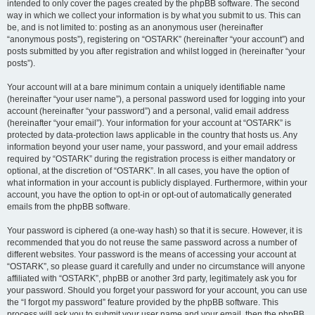
intended to only cover the pages created by the phpBB software. The second
way in which we collect your information is by what you submit to us. This can
be, and is not limited to: posting as an anonymous user (hereinafter
“anonymous posts”), registering on “OSTARK” (hereinafter “your account”) and
posts submitted by you after registration and whilst logged in (hereinafter “your
posts”).
Your account will at a bare minimum contain a uniquely identifiable name
(hereinafter “your user name”), a personal password used for logging into your
account (hereinafter “your password”) and a personal, valid email address
(hereinafter “your email”). Your information for your account at “OSTARK” is
protected by data-protection laws applicable in the country that hosts us. Any
information beyond your user name, your password, and your email address
required by “OSTARK” during the registration process is either mandatory or
optional, at the discretion of “OSTARK”. In all cases, you have the option of
what information in your account is publicly displayed. Furthermore, within your
account, you have the option to opt-in or opt-out of automatically generated
emails from the phpBB software.
Your password is ciphered (a one-way hash) so that it is secure. However, it is
recommended that you do not reuse the same password across a number of
different websites. Your password is the means of accessing your account at
“OSTARK”, so please guard it carefully and under no circumstance will anyone
affiliated with “OSTARK”, phpBB or another 3rd party, legitimately ask you for
your password. Should you forget your password for your account, you can use
the “I forgot my password” feature provided by the phpBB software. This
process will ask you to submit your user name and your email, then the phpBB