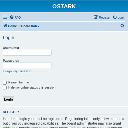
OSTARK
FAQ
Register
Login
S
Home
Board Index
e
Login
a
r
Username:
c
h
Password:
I forgot my password
Remember me
Hide my online status this session
REGISTER
In order to login you must be registered. Registering takes only a few moments
but gives you increased capabilities. The board administrator may also grant
additional permissions to registered users. Before you register please ensure