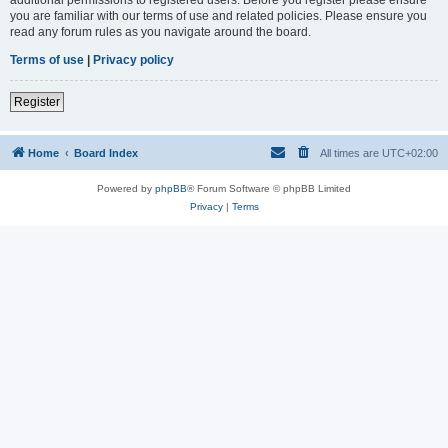
you are familiar with our terms of use and related policies. Please ensure you
read any forum rules as you navigate around the board.
Terms of use
|
Privacy policy
Register
Home
Board Index
All times are
UTC+02:00
Powered by
phpBB
® Forum Software © phpBB Limited
Privacy
|
Terms