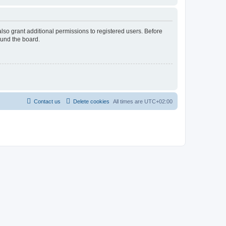
lso grant additional permissions to registered users. Before
ound the board.
Contact us
Delete cookies
All times are
UTC+02:00