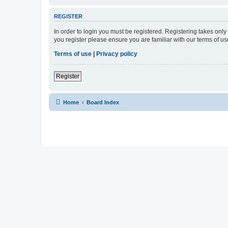
REGISTER
In order to login you must be registered. Registering takes onl
you register please ensure you are familiar with our terms of 
Terms of use
|
Privacy policy
Register
Home
Board Index