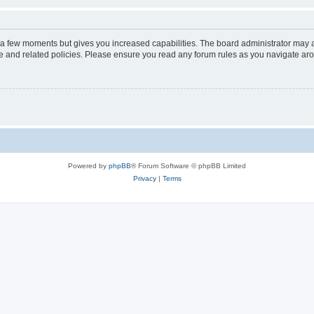
y a few moments but gives you increased capabilities. The board administrator may a
use and related policies. Please ensure you read any forum rules as you navigate ar
Powered by
phpBB
® Forum Software © phpBB Limited
Privacy
|
Terms