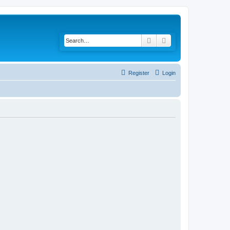
Search
Advanced search
Register
Login