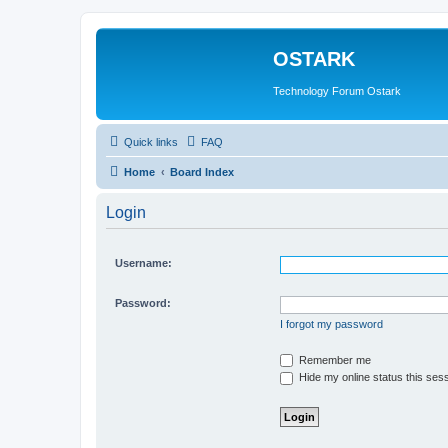
OSTARK
Technology Forum Ostark
Quick links
FAQ
Home
Board Index
Login
Username:
Password:
I forgot my password
Remember me
Hide my online status this ses