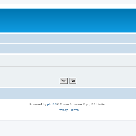
Powered by
phpBB
® Forum Software © phpBB Limited
Privacy
|
Terms