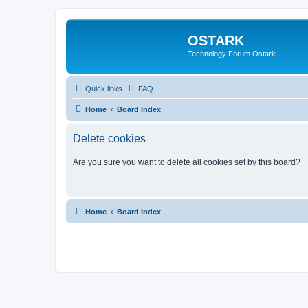
OSTARK
Technology Forum Ostark
Quick links
FAQ
Home
Board Index
Delete cookies
Are you sure you want to delete all cookies set by this board?
Home
Board Index