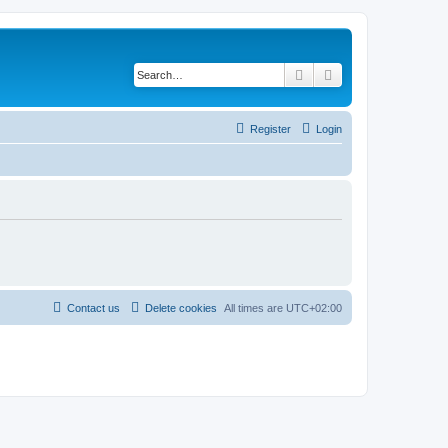
Search
Advanced search
Register
Login
Contact us
Delete cookies
All times are
UTC+02:00