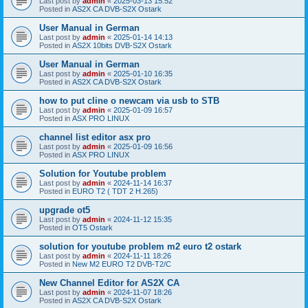
Last post by
admin
«
2025-03-13 15:52
Posted in
AS2X CA DVB-S2X Ostark
User Manual in German
Last post by
admin
«
2025-01-14 14:13
Posted in
AS2X 10bits DVB-S2X Ostark
User Manual in German
Last post by
admin
«
2025-01-10 16:35
Posted in
AS2X CA DVB-S2X Ostark
how to put cline o newcam via usb to STB
Last post by
admin
«
2025-01-09 16:57
Posted in
ASX PRO LINUX
channel list editor asx pro
Last post by
admin
«
2025-01-09 16:56
Posted in
ASX PRO LINUX
Solution for Youtube problem
Last post by
admin
«
2024-11-14 16:37
Posted in
EURO T2 ( TDT 2 H.265)
upgrade ot5
Last post by
admin
«
2024-11-12 15:35
Posted in
OT5 Ostark
solution for youtube problem m2 euro t2 ostark
Last post by
admin
«
2024-11-11 18:26
Posted in
New M2 EURO T2 DVB-T2/C
New Channel Editor for AS2X CA
Last post by
admin
«
2024-11-07 18:26
Posted in
AS2X CA DVB-S2X Ostark