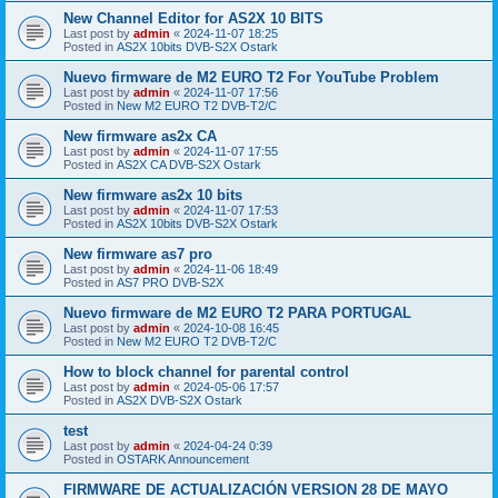
New Channel Editor for AS2X 10 BITS
Last post by
admin
«
2024-11-07 18:25
Posted in
AS2X 10bits DVB-S2X Ostark
Nuevo firmware de M2 EURO T2 For YouTube Problem
Last post by
admin
«
2024-11-07 17:56
Posted in
New M2 EURO T2 DVB-T2/C
New firmware as2x CA
Last post by
admin
«
2024-11-07 17:55
Posted in
AS2X CA DVB-S2X Ostark
New firmware as2x 10 bits
Last post by
admin
«
2024-11-07 17:53
Posted in
AS2X 10bits DVB-S2X Ostark
New firmware as7 pro
Last post by
admin
«
2024-11-06 18:49
Posted in
AS7 PRO DVB-S2X
Nuevo firmware de M2 EURO T2 PARA PORTUGAL
Last post by
admin
«
2024-10-08 16:45
Posted in
New M2 EURO T2 DVB-T2/C
How to block channel for parental control
Last post by
admin
«
2024-05-06 17:57
Posted in
AS2X DVB-S2X Ostark
test
Last post by
admin
«
2024-04-24 0:39
Posted in
OSTARK Announcement
FIRMWARE DE ACTUALIZACIÓN VERSION 28 DE MAYO