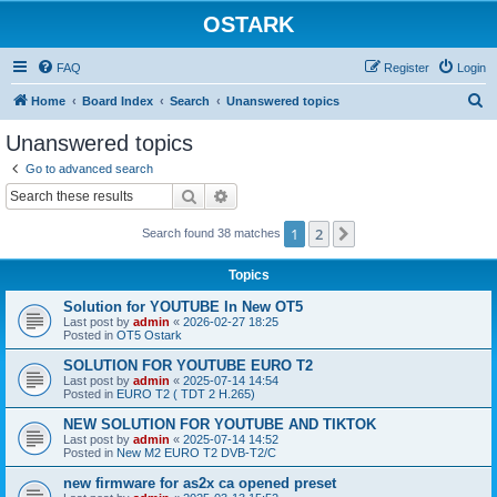
OSTARK
FAQ
Register
Login
S
Home
Board Index
Search
Unanswered topics
e
Unanswered topics
a
Go to advanced search
r
Search
Advanced search
c
1
2
Next
Search found 38 matches
h
Topics
Solution for YOUTUBE In New OT5
Last post by
admin
«
2026-02-27 18:25
Posted in
OT5 Ostark
SOLUTION FOR YOUTUBE EURO T2
Last post by
admin
«
2025-07-14 14:54
Posted in
EURO T2 ( TDT 2 H.265)
NEW SOLUTION FOR YOUTUBE AND TIKTOK
Last post by
admin
«
2025-07-14 14:52
Posted in
New M2 EURO T2 DVB-T2/C
new firmware for as2x ca opened preset