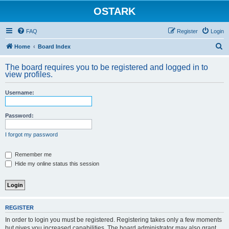
OSTARK
FAQ
Register
Login
S
Home
Board Index
e
The board requires you to be registered and logged in to
a
view profiles.
r
Username:
c
h
Password:
I forgot my password
Remember me
Hide my online status this session
REGISTER
In order to login you must be registered. Registering takes only a few moments
but gives you increased capabilities. The board administrator may also grant