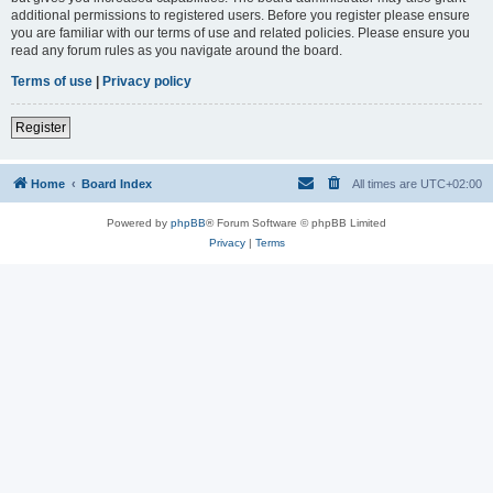
additional permissions to registered users. Before you register please ensure
you are familiar with our terms of use and related policies. Please ensure you
read any forum rules as you navigate around the board.
Terms of use
|
Privacy policy
Register
Home
Board Index
All times are
UTC+02:00
Powered by
phpBB
® Forum Software © phpBB Limited
Privacy
|
Terms