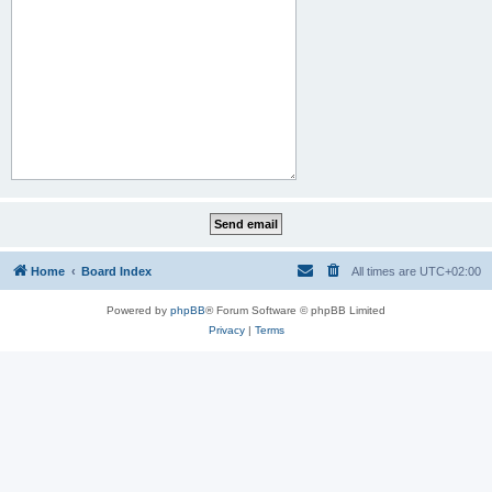
Home
Board Index
All times are
UTC+02:00
Powered by
phpBB
® Forum Software © phpBB Limited
Privacy
|
Terms