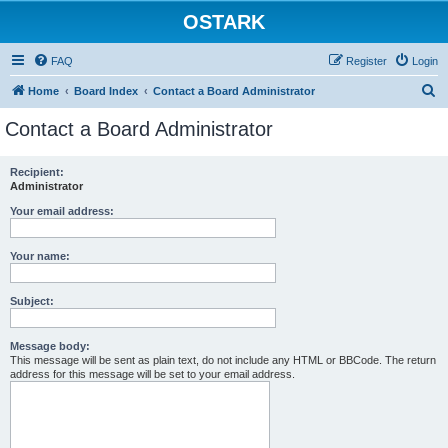
OSTARK
FAQ
Register
Login
S
Home
Board Index
Contact a Board Administrator
e
Contact a Board Administrator
a
r
Recipient:
Administrator
c
h
Your email address:
Your name:
Subject:
Message body:
This message will be sent as plain text, do not include any HTML or BBCode. The return
address for this message will be set to your email address.