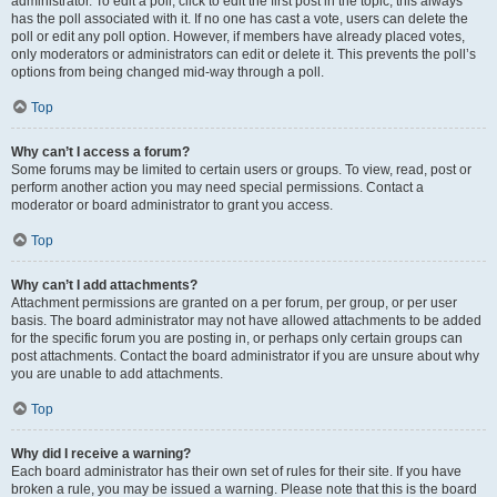
administrator. To edit a poll, click to edit the first post in the topic; this always
has the poll associated with it. If no one has cast a vote, users can delete the
poll or edit any poll option. However, if members have already placed votes,
only moderators or administrators can edit or delete it. This prevents the poll’s
options from being changed mid-way through a poll.
Top
Why can’t I access a forum?
Some forums may be limited to certain users or groups. To view, read, post or
perform another action you may need special permissions. Contact a
moderator or board administrator to grant you access.
Top
Why can’t I add attachments?
Attachment permissions are granted on a per forum, per group, or per user
basis. The board administrator may not have allowed attachments to be added
for the specific forum you are posting in, or perhaps only certain groups can
post attachments. Contact the board administrator if you are unsure about why
you are unable to add attachments.
Top
Why did I receive a warning?
Each board administrator has their own set of rules for their site. If you have
broken a rule, you may be issued a warning. Please note that this is the board