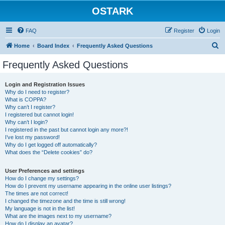
OSTARK
FAQ
Register
Login
S
Home
Board Index
Frequently Asked Questions
e
Frequently Asked Questions
a
r
Login and Registration Issues
Why do I need to register?
c
What is COPPA?
h
Why can’t I register?
I registered but cannot login!
Why can’t I login?
I registered in the past but cannot login any more?!
I’ve lost my password!
Why do I get logged off automatically?
What does the “Delete cookies” do?
User Preferences and settings
How do I change my settings?
How do I prevent my username appearing in the online user listings?
The times are not correct!
I changed the timezone and the time is still wrong!
My language is not in the list!
What are the images next to my username?
How do I display an avatar?