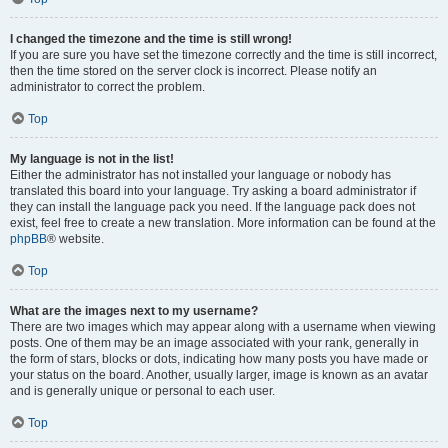
I changed the timezone and the time is still wrong!
If you are sure you have set the timezone correctly and the time is still incorrect,
then the time stored on the server clock is incorrect. Please notify an
administrator to correct the problem.
Top
My language is not in the list!
Either the administrator has not installed your language or nobody has
translated this board into your language. Try asking a board administrator if
they can install the language pack you need. If the language pack does not
exist, feel free to create a new translation. More information can be found at the
phpBB
® website.
Top
What are the images next to my username?
There are two images which may appear along with a username when viewing
posts. One of them may be an image associated with your rank, generally in
the form of stars, blocks or dots, indicating how many posts you have made or
your status on the board. Another, usually larger, image is known as an avatar
and is generally unique or personal to each user.
Top