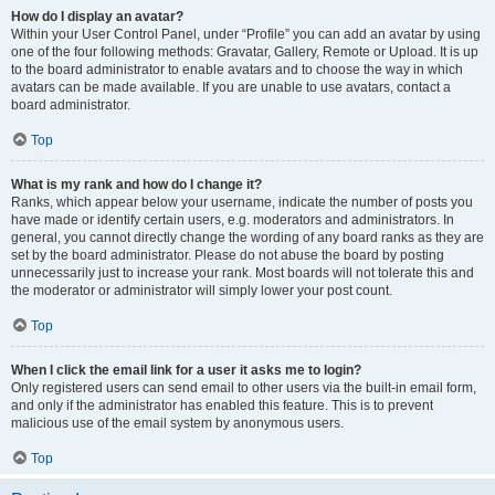
How do I display an avatar?
Within your User Control Panel, under “Profile” you can add an avatar by using
one of the four following methods: Gravatar, Gallery, Remote or Upload. It is up
to the board administrator to enable avatars and to choose the way in which
avatars can be made available. If you are unable to use avatars, contact a
board administrator.
Top
What is my rank and how do I change it?
Ranks, which appear below your username, indicate the number of posts you
have made or identify certain users, e.g. moderators and administrators. In
general, you cannot directly change the wording of any board ranks as they are
set by the board administrator. Please do not abuse the board by posting
unnecessarily just to increase your rank. Most boards will not tolerate this and
the moderator or administrator will simply lower your post count.
Top
When I click the email link for a user it asks me to login?
Only registered users can send email to other users via the built-in email form,
and only if the administrator has enabled this feature. This is to prevent
malicious use of the email system by anonymous users.
Top