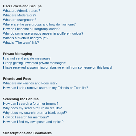
User Levels and Groups
What are Administrators?
What are Moderators?
What are usergroups?
Where are the usergroups and how do I join one?
How do I become a usergroup leader?
Why do some usergroups appear in a different colour?
What is a “Default usergroup”?
What is “The team” link?
Private Messaging
I cannot send private messages!
I keep getting unwanted private messages!
I have received a spamming or abusive email from someone on this board!
Friends and Foes
What are my Friends and Foes lists?
How can I add / remove users to my Friends or Foes list?
Searching the Forums
How can I search a forum or forums?
Why does my search return no results?
Why does my search return a blank page!?
How do I search for members?
How can I find my own posts and topics?
Subscriptions and Bookmarks