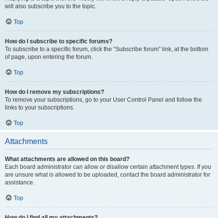
will also subscribe you to the topic.
Top
How do I subscribe to specific forums?
To subscribe to a specific forum, click the “Subscribe forum” link, at the bottom
of page, upon entering the forum.
Top
How do I remove my subscriptions?
To remove your subscriptions, go to your User Control Panel and follow the
links to your subscriptions.
Top
Attachments
What attachments are allowed on this board?
Each board administrator can allow or disallow certain attachment types. If you
are unsure what is allowed to be uploaded, contact the board administrator for
assistance.
Top
How do I find all my attachments?