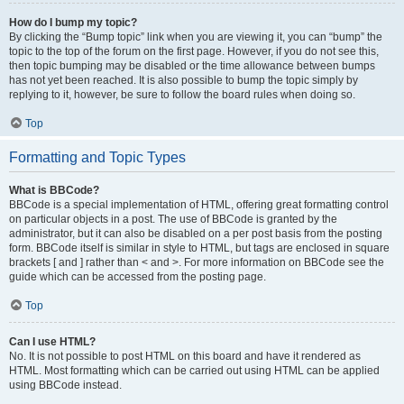
How do I bump my topic?
By clicking the “Bump topic” link when you are viewing it, you can “bump” the
topic to the top of the forum on the first page. However, if you do not see this,
then topic bumping may be disabled or the time allowance between bumps
has not yet been reached. It is also possible to bump the topic simply by
replying to it, however, be sure to follow the board rules when doing so.
Top
Formatting and Topic Types
What is BBCode?
BBCode is a special implementation of HTML, offering great formatting control
on particular objects in a post. The use of BBCode is granted by the
administrator, but it can also be disabled on a per post basis from the posting
form. BBCode itself is similar in style to HTML, but tags are enclosed in square
brackets [ and ] rather than < and >. For more information on BBCode see the
guide which can be accessed from the posting page.
Top
Can I use HTML?
No. It is not possible to post HTML on this board and have it rendered as
HTML. Most formatting which can be carried out using HTML can be applied
using BBCode instead.