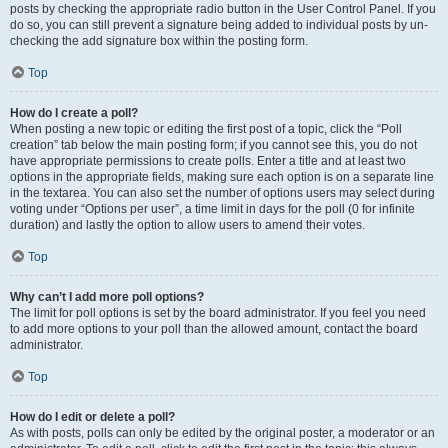
posts by checking the appropriate radio button in the User Control Panel. If you
do so, you can still prevent a signature being added to individual posts by un-
checking the add signature box within the posting form.
Top
How do I create a poll?
When posting a new topic or editing the first post of a topic, click the “Poll
creation” tab below the main posting form; if you cannot see this, you do not
have appropriate permissions to create polls. Enter a title and at least two
options in the appropriate fields, making sure each option is on a separate line
in the textarea. You can also set the number of options users may select during
voting under “Options per user”, a time limit in days for the poll (0 for infinite
duration) and lastly the option to allow users to amend their votes.
Top
Why can’t I add more poll options?
The limit for poll options is set by the board administrator. If you feel you need
to add more options to your poll than the allowed amount, contact the board
administrator.
Top
How do I edit or delete a poll?
As with posts, polls can only be edited by the original poster, a moderator or an