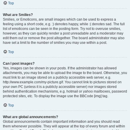
Top
What are Smilies?
Smilies, or Emoticons, are small images which can be used to express a
feeling using a short code, e.g. :) denotes happy, while :( denotes sad. The full
list of emoticons can be seen in the posting form. Try not to overuse smilies,
however, as they can quickly render a post unreadable and a moderator may
edit them out or remove the post altogether. The board administrator may also
have set a limit to the number of smilies you may use within a post.
Top
Can I post images?
Yes, images can be shown in your posts. If the administrator has allowed
attachments, you may be able to upload the image to the board. Otherwise, you
must link to an image stored on a publicly accessible web server, e.g.
http://www.example.com/my-picture.gif. You cannot link to pictures stored on
your own PC (unless it is a publicly accessible server) nor images stored
behind authentication mechanisms, e.g. hotmail or yahoo mailboxes, password
protected sites, etc. To display the image use the BBCode [img] tag.
Top
What are global announcements?
Global announcements contain important information and you should read
them whenever possible. They will appear at the top of every forum and within