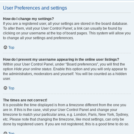
User Preferences and settings
How do I change my settings?
If you are a registered user, all your settings are stored in the board database.
To alter them, visit your User Control Panel; a link can usually be found by
clicking on your username at the top of board pages. This system will allow you
to change all your settings and preferences.
Top
How do I prevent my username appearing in the online user listings?
Within your User Control Panel, under “Board preferences”, you will find the
option
Hide your online status
. Enable this option and you will only appear to
the administrators, moderators and yourself. You will be counted as a hidden
user.
Top
The times are not correct!
It is possible the time displayed is from a timezone different from the one you
are in. If this is the case, visit your User Control Panel and change your
timezone to match your particular area, e.g. London, Paris, New York, Sydney,
etc. Please note that changing the timezone, like most settings, can only be
done by registered users. If you are not registered, this is a good time to do so.
Top