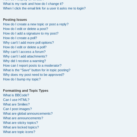
What is my rank and how do I change it?
When I click the email link for a user it asks me to login?
Posting Issues
How do I create a new topic or post a reply?
How do I edit or delete a post?
How do I add a signature to my post?
How do I create a poll?
Why can’t I add more poll options?
How do I edit or delete a poll?
Why can’t I access a forum?
Why can’t I add attachments?
Why did I receive a warning?
How can I report posts to a moderator?
What is the “Save” button for in topic posting?
Why does my post need to be approved?
How do I bump my topic?
Formatting and Topic Types
What is BBCode?
Can I use HTML?
What are Smilies?
Can I post images?
What are global announcements?
What are announcements?
What are sticky topics?
What are locked topics?
What are topic icons?