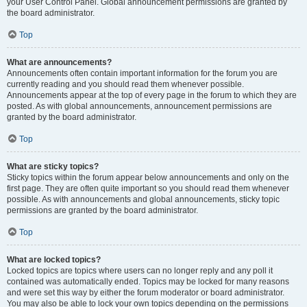
your User Control Panel. Global announcement permissions are granted by
the board administrator.
Top
What are announcements?
Announcements often contain important information for the forum you are
currently reading and you should read them whenever possible.
Announcements appear at the top of every page in the forum to which they are
posted. As with global announcements, announcement permissions are
granted by the board administrator.
Top
What are sticky topics?
Sticky topics within the forum appear below announcements and only on the
first page. They are often quite important so you should read them whenever
possible. As with announcements and global announcements, sticky topic
permissions are granted by the board administrator.
Top
What are locked topics?
Locked topics are topics where users can no longer reply and any poll it
contained was automatically ended. Topics may be locked for many reasons
and were set this way by either the forum moderator or board administrator.
You may also be able to lock your own topics depending on the permissions