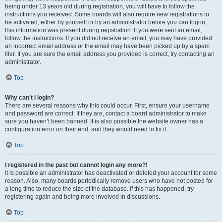
being under 13 years old during registration, you will have to follow the
instructions you received. Some boards will also require new registrations to
be activated, either by yourself or by an administrator before you can logon;
this information was present during registration. If you were sent an email,
follow the instructions. If you did not receive an email, you may have provided
an incorrect email address or the email may have been picked up by a spam
filer. If you are sure the email address you provided is correct, try contacting an
administrator.
Top
Why can’t I login?
There are several reasons why this could occur. First, ensure your username
and password are correct. If they are, contact a board administrator to make
sure you haven’t been banned. It is also possible the website owner has a
configuration error on their end, and they would need to fix it.
Top
I registered in the past but cannot login any more?!
It is possible an administrator has deactivated or deleted your account for some
reason. Also, many boards periodically remove users who have not posted for
a long time to reduce the size of the database. If this has happened, try
registering again and being more involved in discussions.
Top