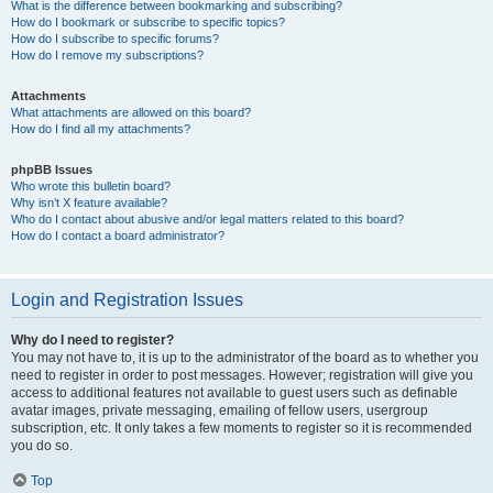
What is the difference between bookmarking and subscribing?
How do I bookmark or subscribe to specific topics?
How do I subscribe to specific forums?
How do I remove my subscriptions?
Attachments
What attachments are allowed on this board?
How do I find all my attachments?
phpBB Issues
Who wrote this bulletin board?
Why isn’t X feature available?
Who do I contact about abusive and/or legal matters related to this board?
How do I contact a board administrator?
Login and Registration Issues
Why do I need to register?
You may not have to, it is up to the administrator of the board as to whether you
need to register in order to post messages. However; registration will give you
access to additional features not available to guest users such as definable
avatar images, private messaging, emailing of fellow users, usergroup
subscription, etc. It only takes a few moments to register so it is recommended
you do so.
Top