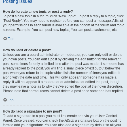
Posting Issues
How do I create a new topic or post a reply?
To post a new topic in a forum, click "New Topic". To post a reply to a topic, click
"Post Reply". You may need to register before you can post a message. A list of
your permissions in each forum is available at the bottom of the forum and topic
screens. Example: You can post new topics, You can post attachments, etc.
Top
How do I edit or delete a post?
Unless you are a board administrator or moderator, you can only edit or delete
your own posts. You can edit a post by clicking the edit button for the relevant
post, sometimes for only a limited time after the post was made. If someone has
already replied to the post, you will find a small piece of text output below the
post when you return to the topic which lists the number of times you edited it
along with the date and time. This will only appear if someone has made a
reply; it will not appear if a moderator or administrator edited the post, though
they may leave a note as to why they’ve edited the post at their own discretion.
Please note that normal users cannot delete a post once someone has replied.
Top
How do I add a signature to my post?
To add a signature to a post you must first create one via your User Control
Panel. Once created, you can check the
Attach a signature
box on the posting
form to add your signature. You can also add a signature by default to all your