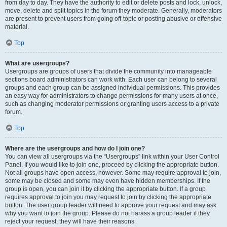
from day to day. They have the authority to edit or delete posts and lock, unlock,
move, delete and split topics in the forum they moderate. Generally, moderators
are present to prevent users from going off-topic or posting abusive or offensive
material.
Top
What are usergroups?
Usergroups are groups of users that divide the community into manageable
sections board administrators can work with. Each user can belong to several
groups and each group can be assigned individual permissions. This provides
an easy way for administrators to change permissions for many users at once,
such as changing moderator permissions or granting users access to a private
forum.
Top
Where are the usergroups and how do I join one?
You can view all usergroups via the “Usergroups” link within your User Control
Panel. If you would like to join one, proceed by clicking the appropriate button.
Not all groups have open access, however. Some may require approval to join,
some may be closed and some may even have hidden memberships. If the
group is open, you can join it by clicking the appropriate button. If a group
requires approval to join you may request to join by clicking the appropriate
button. The user group leader will need to approve your request and may ask
why you want to join the group. Please do not harass a group leader if they
reject your request; they will have their reasons.