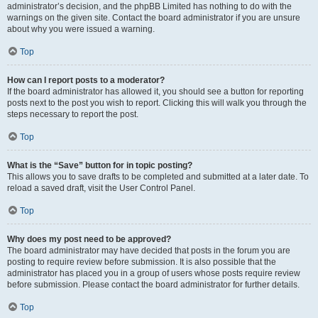
administrator’s decision, and the phpBB Limited has nothing to do with the
warnings on the given site. Contact the board administrator if you are unsure
about why you were issued a warning.
Top
How can I report posts to a moderator?
If the board administrator has allowed it, you should see a button for reporting
posts next to the post you wish to report. Clicking this will walk you through the
steps necessary to report the post.
Top
What is the “Save” button for in topic posting?
This allows you to save drafts to be completed and submitted at a later date. To
reload a saved draft, visit the User Control Panel.
Top
Why does my post need to be approved?
The board administrator may have decided that posts in the forum you are
posting to require review before submission. It is also possible that the
administrator has placed you in a group of users whose posts require review
before submission. Please contact the board administrator for further details.
Top