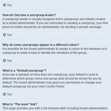
Top
How do I become a usergroup leader?
A usergroup leader is usually assigned when usergroups are initially created
by a board administrator. If you are interested in creating a usergroup, your first
point of contact should be an administrator; try sending a private message.
Top
Why do some usergroups appear in a different colour?
It is possible for the board administrator to assign a colour to the members of a
usergroup to make it easy to identify the members of this group.
Top
What is a “Default usergroup”?
If you are a member of more than one usergroup, your default is used to
determine which group colour and group rank should be shown for you by
default. The board administrator may grant you permission to change your
default usergroup via your User Control Panel.
Top
What is “The team” link?
This page provides you with a list of board staff, including board administrators