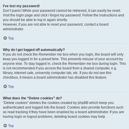
I’ve lost my password!
Don’t panic! While your password cannot be retrieved, it can easily be reset.
Visit the login page and click
I forgot my password
. Follow the instructions and
you should be able to log in again shortly.
However, if you are not able to reset your password, contact a board
administrator.
Top
Why do I get logged off automatically?
If you do not check the
Remember me
box when you login, the board will only
keep you logged in for a preset time. This prevents misuse of your account by
anyone else. To stay logged in, check the
Remember me
box during login. This
is not recommended if you access the board from a shared computer, e.g.
library, internet cafe, university computer lab, etc. If you do not see this
checkbox, it means a board administrator has disabled this feature.
Top
What does the “Delete cookies” do?
“Delete cookies” deletes the cookies created by phpBB which keep you
authenticated and logged into the board. Cookies also provide functions such
as read tracking if they have been enabled by a board administrator. If you are
having login or logout problems, deleting board cookies may help.
Top