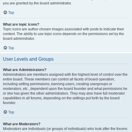
you are granted by the board administrator.
Top
What are topic icons?
Topic icons are author chosen images associated with posts to indicate their
content. The ability to use topic icons depends on the permissions set by the
board administrator.
Top
User Levels and Groups
What are Administrators?
Administrators are members assigned with the highest level of control over the
entire board. These members can control all facets of board operation,
including setting permissions, banning users, creating usergroups or
moderators, etc., dependent upon the board founder and what permissions he
or she has given the other administrators. They may also have full moderator
capabilities in all forums, depending on the settings put forth by the board
founder.
Top
What are Moderators?
Moderators are individuals (or groups of individuals) who look after the forums