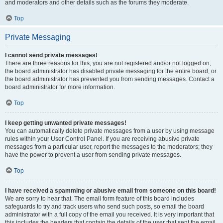
and moderators and other details such as the forums they moderate.
Top
Private Messaging
I cannot send private messages!
There are three reasons for this; you are not registered and/or not logged on,
the board administrator has disabled private messaging for the entire board, or
the board administrator has prevented you from sending messages. Contact a
board administrator for more information.
Top
I keep getting unwanted private messages!
You can automatically delete private messages from a user by using message
rules within your User Control Panel. If you are receiving abusive private
messages from a particular user, report the messages to the moderators; they
have the power to prevent a user from sending private messages.
Top
I have received a spamming or abusive email from someone on this board!
We are sorry to hear that. The email form feature of this board includes
safeguards to try and track users who send such posts, so email the board
administrator with a full copy of the email you received. It is very important that
this includes the headers that contain the details of the user that sent the email.