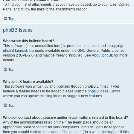
To find your list of attachments that you have uploaded, go to your User Control
Panel and follow the links to the attachments section.
Top
phpBB Issues
Who wrote this bulletin board?
This software (in its unmodified form) is produced, released and is copyright
phpBB Limited
. It is made available under the GNU General Public License,
version 2 (GPL-2.0) and may be freely distributed. See
About phpBB
for more
details.
Top
Why isn’t X feature available?
This software was written by and licensed through phpBB Limited. If you
believe a feature needs to be added please visit the
phpBB Ideas Centre
,
where you can upvote existing ideas or suggest new features.
Top
Who do I contact about abusive and/or legal matters related to this board?
Any of the administrators listed on the “The team” page should be an
appropriate point of contact for your complaints. If this still gets no response
then you should contact the owner of the domain (do a
whois lookup
) or, if this