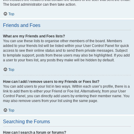
The board administrator can then take action.
Top
Friends and Foes
What are my Friends and Foes lists?
You can use these lists to organise other members of the board. Members
added to your friends list will be listed within your User Control Panel for quick
access to see their online status and to send them private messages. Subject
to template support, posts from these users may also be highlighted. If you add
a user to your foes list, any posts they make will be hidden by default.
Top
How can I add / remove users to my Friends or Foes list?
You can add users to your list in two ways. Within each user’s profile, there is a
link to add them to either your Friend or Foe list. Alternatively, from your User
Control Panel, you can directly add users by entering their member name. You
may also remove users from your list using the same page.
Top
Searching the Forums
How can I search a forum or forums?