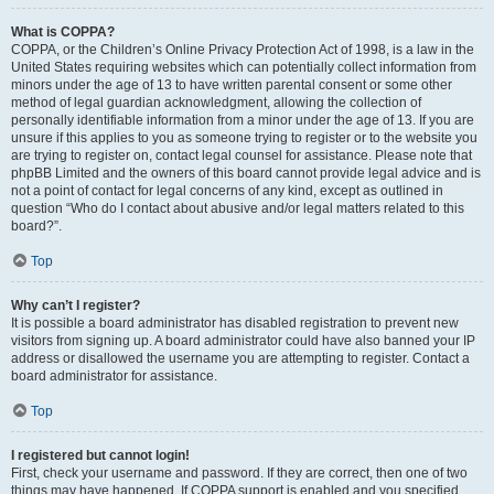
What is COPPA?
COPPA, or the Children’s Online Privacy Protection Act of 1998, is a law in the
United States requiring websites which can potentially collect information from
minors under the age of 13 to have written parental consent or some other
method of legal guardian acknowledgment, allowing the collection of
personally identifiable information from a minor under the age of 13. If you are
unsure if this applies to you as someone trying to register or to the website you
are trying to register on, contact legal counsel for assistance. Please note that
phpBB Limited and the owners of this board cannot provide legal advice and is
not a point of contact for legal concerns of any kind, except as outlined in
question “Who do I contact about abusive and/or legal matters related to this
board?”.
Top
Why can’t I register?
It is possible a board administrator has disabled registration to prevent new
visitors from signing up. A board administrator could have also banned your IP
address or disallowed the username you are attempting to register. Contact a
board administrator for assistance.
Top
I registered but cannot login!
First, check your username and password. If they are correct, then one of two
things may have happened. If COPPA support is enabled and you specified