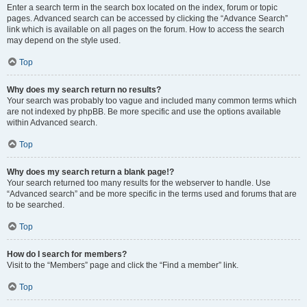
Enter a search term in the search box located on the index, forum or topic
pages. Advanced search can be accessed by clicking the “Advance Search”
link which is available on all pages on the forum. How to access the search
may depend on the style used.
Top
Why does my search return no results?
Your search was probably too vague and included many common terms which
are not indexed by phpBB. Be more specific and use the options available
within Advanced search.
Top
Why does my search return a blank page!?
Your search returned too many results for the webserver to handle. Use
“Advanced search” and be more specific in the terms used and forums that are
to be searched.
Top
How do I search for members?
Visit to the “Members” page and click the “Find a member” link.
Top