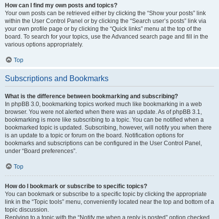
How can I find my own posts and topics?
Your own posts can be retrieved either by clicking the “Show your posts” link
within the User Control Panel or by clicking the “Search user’s posts” link via
your own profile page or by clicking the “Quick links” menu at the top of the
board. To search for your topics, use the Advanced search page and fill in the
various options appropriately.
Top
Subscriptions and Bookmarks
What is the difference between bookmarking and subscribing?
In phpBB 3.0, bookmarking topics worked much like bookmarking in a web
browser. You were not alerted when there was an update. As of phpBB 3.1,
bookmarking is more like subscribing to a topic. You can be notified when a
bookmarked topic is updated. Subscribing, however, will notify you when there
is an update to a topic or forum on the board. Notification options for
bookmarks and subscriptions can be configured in the User Control Panel,
under “Board preferences”.
Top
How do I bookmark or subscribe to specific topics?
You can bookmark or subscribe to a specific topic by clicking the appropriate
link in the “Topic tools” menu, conveniently located near the top and bottom of a
topic discussion.
Replying to a topic with the “Notify me when a reply is posted” option checked