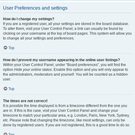
User Preferences and settings
How do I change my settings?
If you are a registered user, all your settings are stored in the board database.
To alter them, visit your User Control Panel; a link can usually be found by
clicking on your username at the top of board pages. This system will allow you
to change all your settings and preferences.
Top
How do I prevent my username appearing in the online user listings?
Within your User Control Panel, under “Board preferences”, you will find the
option
Hide your online status
. Enable this option and you will only appear to
the administrators, moderators and yourself. You will be counted as a hidden
user.
Top
The times are not correct!
It is possible the time displayed is from a timezone different from the one you
are in. If this is the case, visit your User Control Panel and change your
timezone to match your particular area, e.g. London, Paris, New York, Sydney,
etc. Please note that changing the timezone, like most settings, can only be
done by registered users. If you are not registered, this is a good time to do so.
Top