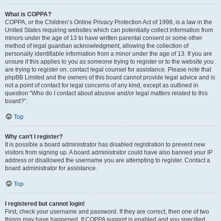
What is COPPA?
COPPA, or the Children’s Online Privacy Protection Act of 1998, is a law in the
United States requiring websites which can potentially collect information from
minors under the age of 13 to have written parental consent or some other
method of legal guardian acknowledgment, allowing the collection of
personally identifiable information from a minor under the age of 13. If you are
unsure if this applies to you as someone trying to register or to the website you
are trying to register on, contact legal counsel for assistance. Please note that
phpBB Limited and the owners of this board cannot provide legal advice and is
not a point of contact for legal concerns of any kind, except as outlined in
question “Who do I contact about abusive and/or legal matters related to this
board?”.
Top
Why can’t I register?
It is possible a board administrator has disabled registration to prevent new
visitors from signing up. A board administrator could have also banned your IP
address or disallowed the username you are attempting to register. Contact a
board administrator for assistance.
Top
I registered but cannot login!
First, check your username and password. If they are correct, then one of two
things may have happened. If COPPA support is enabled and you specified