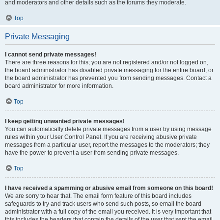
and moderators and other details such as the forums they moderate.
Top
Private Messaging
I cannot send private messages!
There are three reasons for this; you are not registered and/or not logged on,
the board administrator has disabled private messaging for the entire board, or
the board administrator has prevented you from sending messages. Contact a
board administrator for more information.
Top
I keep getting unwanted private messages!
You can automatically delete private messages from a user by using message
rules within your User Control Panel. If you are receiving abusive private
messages from a particular user, report the messages to the moderators; they
have the power to prevent a user from sending private messages.
Top
I have received a spamming or abusive email from someone on this board!
We are sorry to hear that. The email form feature of this board includes
safeguards to try and track users who send such posts, so email the board
administrator with a full copy of the email you received. It is very important that
this includes the headers that contain the details of the user that sent the email.