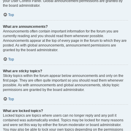
your User Control Panel. Global announcement permissions are granted by
the board administrator.
Top
What are announcements?
Announcements often contain important information for the forum you are
currently reading and you should read them whenever possible.
Announcements appear at the top of every page in the forum to which they are
posted. As with global announcements, announcement permissions are
granted by the board administrator.
Top
What are sticky topics?
Sticky topics within the forum appear below announcements and only on the
first page. They are often quite important so you should read them whenever
possible. As with announcements and global announcements, sticky topic
permissions are granted by the board administrator.
Top
What are locked topics?
Locked topics are topics where users can no longer reply and any poll it
contained was automatically ended. Topics may be locked for many reasons
and were set this way by either the forum moderator or board administrator.
You may also be able to lock your own topics depending on the permissions