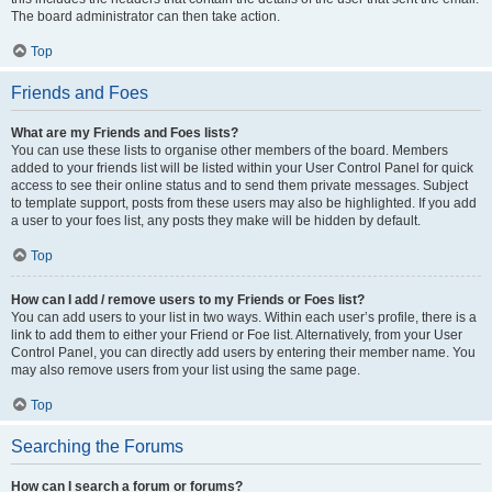
The board administrator can then take action.
Top
Friends and Foes
What are my Friends and Foes lists?
You can use these lists to organise other members of the board. Members
added to your friends list will be listed within your User Control Panel for quick
access to see their online status and to send them private messages. Subject
to template support, posts from these users may also be highlighted. If you add
a user to your foes list, any posts they make will be hidden by default.
Top
How can I add / remove users to my Friends or Foes list?
You can add users to your list in two ways. Within each user’s profile, there is a
link to add them to either your Friend or Foe list. Alternatively, from your User
Control Panel, you can directly add users by entering their member name. You
may also remove users from your list using the same page.
Top
Searching the Forums
How can I search a forum or forums?