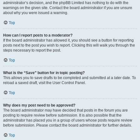
administrator’s decision, and the phpBB Limited has nothing to do with the
warnings on the given site. Contact the board administrator if you are unsure
about why you were issued a warning.
Top
How can I report posts to a moderator?
If the board administrator has allowed it, you should see a button for reporting
posts next to the post you wish to report. Clicking this will walk you through the
steps necessary to report the post.
Top
What is the “Save” button for in topic posting?
This allows you to save drafts to be completed and submitted at a later date. To
reload a saved draft, visit the User Control Panel.
Top
Why does my post need to be approved?
The board administrator may have decided that posts in the forum you are
posting to require review before submission. It is also possible that the
administrator has placed you in a group of users whose posts require review
before submission. Please contact the board administrator for further details.
Top