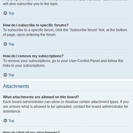
will also subscribe you to the topic.
Top
How do I subscribe to specific forums?
To subscribe to a specific forum, click the “Subscribe forum” link, at the bottom
of page, upon entering the forum.
Top
How do I remove my subscriptions?
To remove your subscriptions, go to your User Control Panel and follow the
links to your subscriptions.
Top
Attachments
What attachments are allowed on this board?
Each board administrator can allow or disallow certain attachment types. If you
are unsure what is allowed to be uploaded, contact the board administrator for
assistance.
Top
How do I find all my attachments?