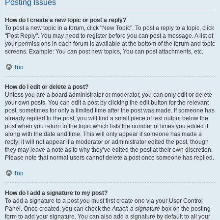
Posting Issues
How do I create a new topic or post a reply?
To post a new topic in a forum, click "New Topic". To post a reply to a topic, click
"Post Reply". You may need to register before you can post a message. A list of
your permissions in each forum is available at the bottom of the forum and topic
screens. Example: You can post new topics, You can post attachments, etc.
Top
How do I edit or delete a post?
Unless you are a board administrator or moderator, you can only edit or delete
your own posts. You can edit a post by clicking the edit button for the relevant
post, sometimes for only a limited time after the post was made. If someone has
already replied to the post, you will find a small piece of text output below the
post when you return to the topic which lists the number of times you edited it
along with the date and time. This will only appear if someone has made a
reply; it will not appear if a moderator or administrator edited the post, though
they may leave a note as to why they’ve edited the post at their own discretion.
Please note that normal users cannot delete a post once someone has replied.
Top
How do I add a signature to my post?
To add a signature to a post you must first create one via your User Control
Panel. Once created, you can check the
Attach a signature
box on the posting
form to add your signature. You can also add a signature by default to all your