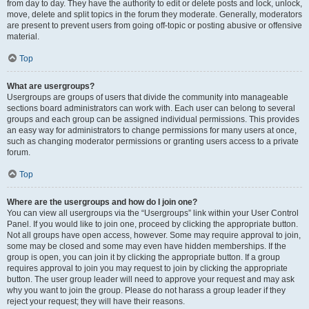
from day to day. They have the authority to edit or delete posts and lock, unlock,
move, delete and split topics in the forum they moderate. Generally, moderators
are present to prevent users from going off-topic or posting abusive or offensive
material.
Top
What are usergroups?
Usergroups are groups of users that divide the community into manageable
sections board administrators can work with. Each user can belong to several
groups and each group can be assigned individual permissions. This provides
an easy way for administrators to change permissions for many users at once,
such as changing moderator permissions or granting users access to a private
forum.
Top
Where are the usergroups and how do I join one?
You can view all usergroups via the “Usergroups” link within your User Control
Panel. If you would like to join one, proceed by clicking the appropriate button.
Not all groups have open access, however. Some may require approval to join,
some may be closed and some may even have hidden memberships. If the
group is open, you can join it by clicking the appropriate button. If a group
requires approval to join you may request to join by clicking the appropriate
button. The user group leader will need to approve your request and may ask
why you want to join the group. Please do not harass a group leader if they
reject your request; they will have their reasons.