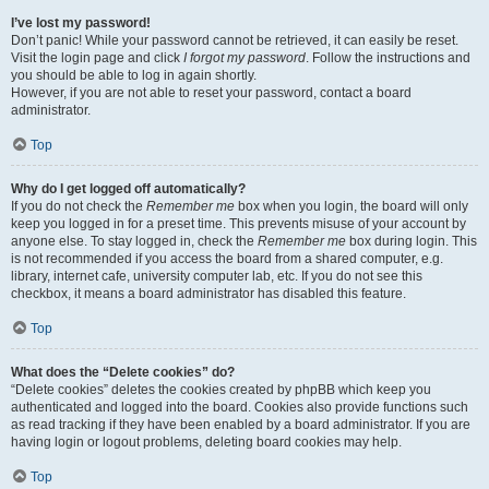
I’ve lost my password!
Don’t panic! While your password cannot be retrieved, it can easily be reset.
Visit the login page and click
I forgot my password
. Follow the instructions and
you should be able to log in again shortly.
However, if you are not able to reset your password, contact a board
administrator.
Top
Why do I get logged off automatically?
If you do not check the
Remember me
box when you login, the board will only
keep you logged in for a preset time. This prevents misuse of your account by
anyone else. To stay logged in, check the
Remember me
box during login. This
is not recommended if you access the board from a shared computer, e.g.
library, internet cafe, university computer lab, etc. If you do not see this
checkbox, it means a board administrator has disabled this feature.
Top
What does the “Delete cookies” do?
“Delete cookies” deletes the cookies created by phpBB which keep you
authenticated and logged into the board. Cookies also provide functions such
as read tracking if they have been enabled by a board administrator. If you are
having login or logout problems, deleting board cookies may help.
Top