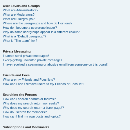
User Levels and Groups
What are Administrators?
What are Moderators?
What are usergroups?
Where are the usergroups and how do I join one?
How do I become a usergroup leader?
Why do some usergroups appear in a different colour?
What is a “Default usergroup”?
What is “The team” link?
Private Messaging
I cannot send private messages!
I keep getting unwanted private messages!
I have received a spamming or abusive email from someone on this board!
Friends and Foes
What are my Friends and Foes lists?
How can I add / remove users to my Friends or Foes list?
Searching the Forums
How can I search a forum or forums?
Why does my search return no results?
Why does my search return a blank page!?
How do I search for members?
How can I find my own posts and topics?
Subscriptions and Bookmarks