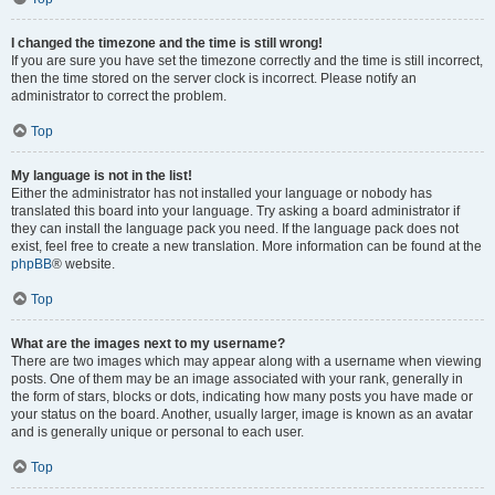
I changed the timezone and the time is still wrong!
If you are sure you have set the timezone correctly and the time is still incorrect,
then the time stored on the server clock is incorrect. Please notify an
administrator to correct the problem.
Top
My language is not in the list!
Either the administrator has not installed your language or nobody has
translated this board into your language. Try asking a board administrator if
they can install the language pack you need. If the language pack does not
exist, feel free to create a new translation. More information can be found at the
phpBB
® website.
Top
What are the images next to my username?
There are two images which may appear along with a username when viewing
posts. One of them may be an image associated with your rank, generally in
the form of stars, blocks or dots, indicating how many posts you have made or
your status on the board. Another, usually larger, image is known as an avatar
and is generally unique or personal to each user.
Top