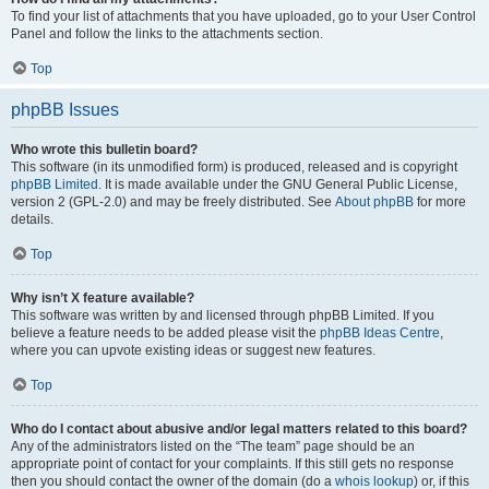
To find your list of attachments that you have uploaded, go to your User Control
Panel and follow the links to the attachments section.
Top
phpBB Issues
Who wrote this bulletin board?
This software (in its unmodified form) is produced, released and is copyright
phpBB Limited
. It is made available under the GNU General Public License,
version 2 (GPL-2.0) and may be freely distributed. See
About phpBB
for more
details.
Top
Why isn’t X feature available?
This software was written by and licensed through phpBB Limited. If you
believe a feature needs to be added please visit the
phpBB Ideas Centre
,
where you can upvote existing ideas or suggest new features.
Top
Who do I contact about abusive and/or legal matters related to this board?
Any of the administrators listed on the “The team” page should be an
appropriate point of contact for your complaints. If this still gets no response
then you should contact the owner of the domain (do a
whois lookup
) or, if this