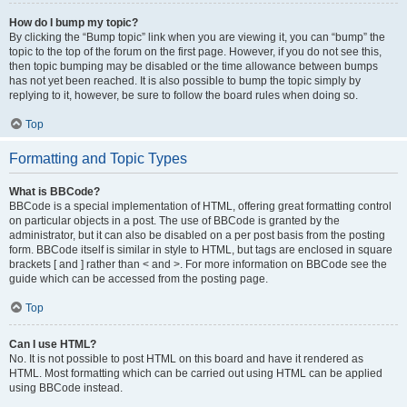
How do I bump my topic?
By clicking the “Bump topic” link when you are viewing it, you can “bump” the
topic to the top of the forum on the first page. However, if you do not see this,
then topic bumping may be disabled or the time allowance between bumps
has not yet been reached. It is also possible to bump the topic simply by
replying to it, however, be sure to follow the board rules when doing so.
Top
Formatting and Topic Types
What is BBCode?
BBCode is a special implementation of HTML, offering great formatting control
on particular objects in a post. The use of BBCode is granted by the
administrator, but it can also be disabled on a per post basis from the posting
form. BBCode itself is similar in style to HTML, but tags are enclosed in square
brackets [ and ] rather than < and >. For more information on BBCode see the
guide which can be accessed from the posting page.
Top
Can I use HTML?
No. It is not possible to post HTML on this board and have it rendered as
HTML. Most formatting which can be carried out using HTML can be applied
using BBCode instead.