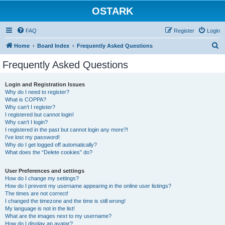
OSTARK
FAQ
Register
Login
S
Home
Board Index
Frequently Asked Questions
e
Frequently Asked Questions
a
r
Login and Registration Issues
Why do I need to register?
c
What is COPPA?
h
Why can’t I register?
I registered but cannot login!
Why can’t I login?
I registered in the past but cannot login any more?!
I’ve lost my password!
Why do I get logged off automatically?
What does the “Delete cookies” do?
User Preferences and settings
How do I change my settings?
How do I prevent my username appearing in the online user listings?
The times are not correct!
I changed the timezone and the time is still wrong!
My language is not in the list!
What are the images next to my username?
How do I display an avatar?