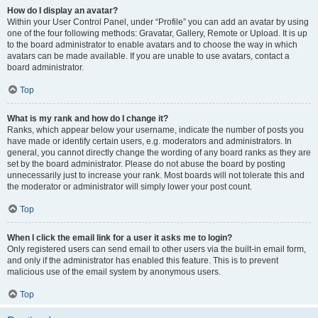
How do I display an avatar?
Within your User Control Panel, under “Profile” you can add an avatar by using
one of the four following methods: Gravatar, Gallery, Remote or Upload. It is up
to the board administrator to enable avatars and to choose the way in which
avatars can be made available. If you are unable to use avatars, contact a
board administrator.
Top
What is my rank and how do I change it?
Ranks, which appear below your username, indicate the number of posts you
have made or identify certain users, e.g. moderators and administrators. In
general, you cannot directly change the wording of any board ranks as they are
set by the board administrator. Please do not abuse the board by posting
unnecessarily just to increase your rank. Most boards will not tolerate this and
the moderator or administrator will simply lower your post count.
Top
When I click the email link for a user it asks me to login?
Only registered users can send email to other users via the built-in email form,
and only if the administrator has enabled this feature. This is to prevent
malicious use of the email system by anonymous users.
Top