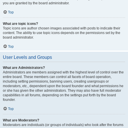
you are granted by the board administrator.
Top
What are topic icons?
Topic icons are author chosen images associated with posts to indicate their
content. The ability to use topic icons depends on the permissions set by the
board administrator.
Top
User Levels and Groups
What are Administrators?
Administrators are members assigned with the highest level of control over the
entire board. These members can control all facets of board operation,
including setting permissions, banning users, creating usergroups or
moderators, etc., dependent upon the board founder and what permissions he
or she has given the other administrators. They may also have full moderator
capabilities in all forums, depending on the settings put forth by the board
founder.
Top
What are Moderators?
Moderators are individuals (or groups of individuals) who look after the forums