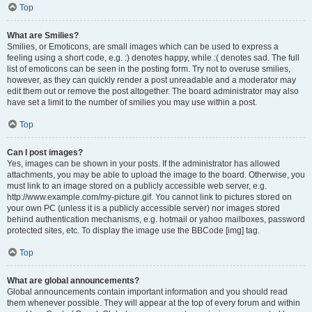
Top
What are Smilies?
Smilies, or Emoticons, are small images which can be used to express a
feeling using a short code, e.g. :) denotes happy, while :( denotes sad. The full
list of emoticons can be seen in the posting form. Try not to overuse smilies,
however, as they can quickly render a post unreadable and a moderator may
edit them out or remove the post altogether. The board administrator may also
have set a limit to the number of smilies you may use within a post.
Top
Can I post images?
Yes, images can be shown in your posts. If the administrator has allowed
attachments, you may be able to upload the image to the board. Otherwise, you
must link to an image stored on a publicly accessible web server, e.g.
http://www.example.com/my-picture.gif. You cannot link to pictures stored on
your own PC (unless it is a publicly accessible server) nor images stored
behind authentication mechanisms, e.g. hotmail or yahoo mailboxes, password
protected sites, etc. To display the image use the BBCode [img] tag.
Top
What are global announcements?
Global announcements contain important information and you should read
them whenever possible. They will appear at the top of every forum and within