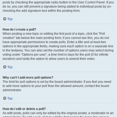
posts by checking the appropriate radio button in the User Control Panel. If you
do so, you can still prevent a signature being added to individual posts by un-
checking the add signature box within the posting form.
Top
How do I create a poll?
When posting a new topic or editing the first post of a topic, click the “Poll
creation” tab below the main posting form; if you cannot see this, you do not
have appropriate permissions to create polls. Enter a title and at least two
options in the appropriate fields, making sure each option is on a separate line
in the textarea. You can also set the number of options users may select during
voting under “Options per user”, a time limit in days for the poll (0 for infinite
duration) and lastly the option to allow users to amend their votes.
Top
Why can’t I add more poll options?
The limit for poll options is set by the board administrator. If you feel you need
to add more options to your poll than the allowed amount, contact the board
administrator.
Top
How do I edit or delete a poll?
As with posts, polls can only be edited by the original poster, a moderator or an