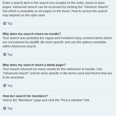
Enter a search term in the search box located on the index, forum or topic
pages. Advanced search can be accessed by clicking the “Advance Search”
link which is available on all pages on the forum. How to access the search
may depend on the style used.
Top
Why does my search return no results?
Your search was probably too vague and included many common terms which
are not indexed by phpBB. Be more specific and use the options available
within Advanced search.
Top
Why does my search return a blank page!?
Your search returned too many results for the webserver to handle. Use
“Advanced search” and be more specific in the terms used and forums that are
to be searched.
Top
How do I search for members?
Visit to the “Members” page and click the “Find a member” link.
Top