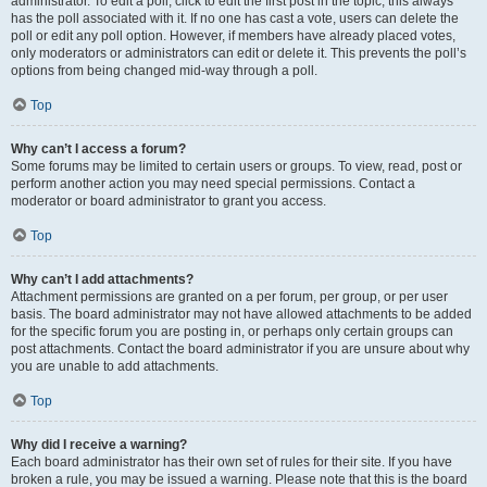
administrator. To edit a poll, click to edit the first post in the topic; this always
has the poll associated with it. If no one has cast a vote, users can delete the
poll or edit any poll option. However, if members have already placed votes,
only moderators or administrators can edit or delete it. This prevents the poll’s
options from being changed mid-way through a poll.
Top
Why can’t I access a forum?
Some forums may be limited to certain users or groups. To view, read, post or
perform another action you may need special permissions. Contact a
moderator or board administrator to grant you access.
Top
Why can’t I add attachments?
Attachment permissions are granted on a per forum, per group, or per user
basis. The board administrator may not have allowed attachments to be added
for the specific forum you are posting in, or perhaps only certain groups can
post attachments. Contact the board administrator if you are unsure about why
you are unable to add attachments.
Top
Why did I receive a warning?
Each board administrator has their own set of rules for their site. If you have
broken a rule, you may be issued a warning. Please note that this is the board