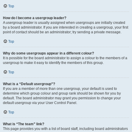
Top
How do I become a usergroup leader?
A usergroup leader is usually assigned when usergroups are initially created
by a board administrator. If you are interested in creating a usergroup, your first
point of contact should be an administrator; try sending a private message.
Top
Why do some usergroups appear in a different colour?
It is possible for the board administrator to assign a colour to the members of a
usergroup to make it easy to identify the members of this group.
Top
What is a “Default usergroup”?
If you are a member of more than one usergroup, your default is used to
determine which group colour and group rank should be shown for you by
default. The board administrator may grant you permission to change your
default usergroup via your User Control Panel.
Top
What is “The team” link?
This page provides you with a list of board staff, including board administrators