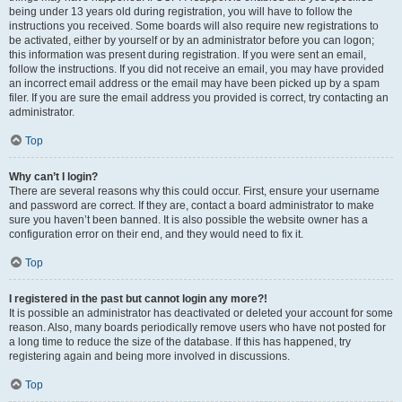
being under 13 years old during registration, you will have to follow the
instructions you received. Some boards will also require new registrations to
be activated, either by yourself or by an administrator before you can logon;
this information was present during registration. If you were sent an email,
follow the instructions. If you did not receive an email, you may have provided
an incorrect email address or the email may have been picked up by a spam
filer. If you are sure the email address you provided is correct, try contacting an
administrator.
Top
Why can’t I login?
There are several reasons why this could occur. First, ensure your username
and password are correct. If they are, contact a board administrator to make
sure you haven’t been banned. It is also possible the website owner has a
configuration error on their end, and they would need to fix it.
Top
I registered in the past but cannot login any more?!
It is possible an administrator has deactivated or deleted your account for some
reason. Also, many boards periodically remove users who have not posted for
a long time to reduce the size of the database. If this has happened, try
registering again and being more involved in discussions.
Top