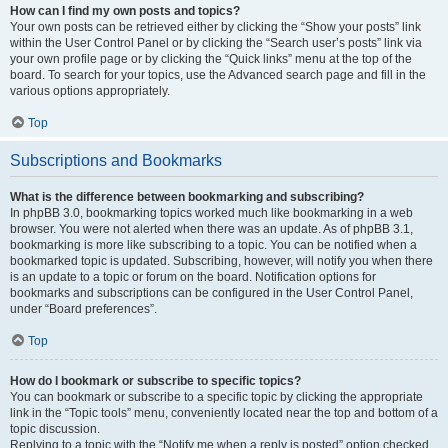
How can I find my own posts and topics?
Your own posts can be retrieved either by clicking the “Show your posts” link
within the User Control Panel or by clicking the “Search user’s posts” link via
your own profile page or by clicking the “Quick links” menu at the top of the
board. To search for your topics, use the Advanced search page and fill in the
various options appropriately.
Top
Subscriptions and Bookmarks
What is the difference between bookmarking and subscribing?
In phpBB 3.0, bookmarking topics worked much like bookmarking in a web
browser. You were not alerted when there was an update. As of phpBB 3.1,
bookmarking is more like subscribing to a topic. You can be notified when a
bookmarked topic is updated. Subscribing, however, will notify you when there
is an update to a topic or forum on the board. Notification options for
bookmarks and subscriptions can be configured in the User Control Panel,
under “Board preferences”.
Top
How do I bookmark or subscribe to specific topics?
You can bookmark or subscribe to a specific topic by clicking the appropriate
link in the “Topic tools” menu, conveniently located near the top and bottom of a
topic discussion.
Replying to a topic with the “Notify me when a reply is posted” option checked